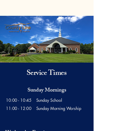
Service Times
Sunday Mornings
10:00 - 10:45 Sunday School
11:00 - 12:00 Sunday Morning Worship