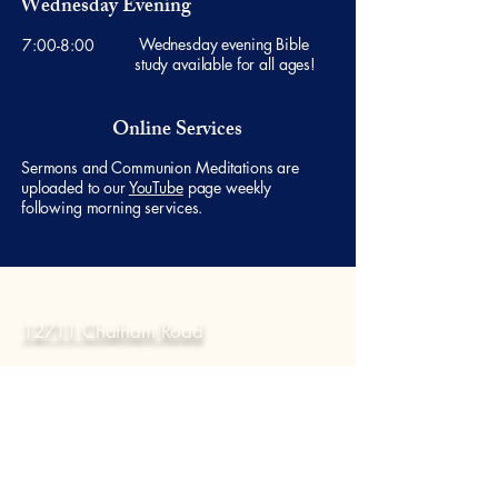
Wednesday Evening
Wednesday evening Bible
7:00-8:00
study available for all ages!
Online Services
Sermons and Communion Meditations are
uploaded to our
YouTube
page weekly
following morning services.
Visit
12711 Chatham Road
Axton, VA 24054
Contact Us
Email:
office@countylinecc.com
Phone:
276 - 650 - 8693