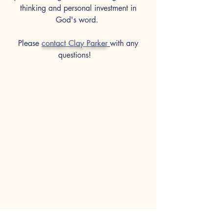
thinking and personal investment in
God's word.
Please
contact Clay
Parker
with any
questions!
Visit
12711 Chatham Road