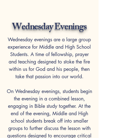
Wednesday Evenings
Wednesday evenings are a large group
experience ​for Middle and High School
Students. A time of fellowship, prayer
and teaching designed to stoke the fire
within us for God and his people, then
take that passion into our world.
On Wednesday evenings, students begin
the evening in a combined lesson,
engaging in Bible study together. At the
end of the evening, Middle and High
school students break off into smaller
groups to further discuss the lesson with
questions designed to encourage critical